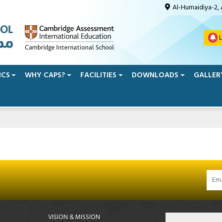
Al-Humaidiya-2,
L
ICS
WHY CAPS?
FACILITIES
DOWNLOADS
GALLER
VISION & MISSION