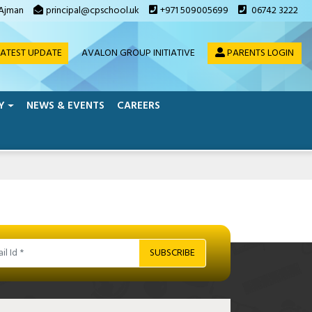
 Ajman
principal@cpschool.uk
+971 509005699
06742 3222
ATEST UPDATE
AVALON GROUP INITIATIVE
PARENTS LOGIN
Y
NEWS & EVENTS
CAREERS
SUBSCRIBE