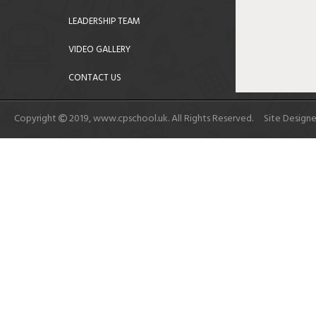
LEADERSHIP TEAM
VIDEO GALLERY
CONTACT US
Copyright
2019, www.cpschool.uk. All Rights Reserved. Site Design