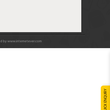
ed by
www.internetever.com
QUICK ENQUIRY