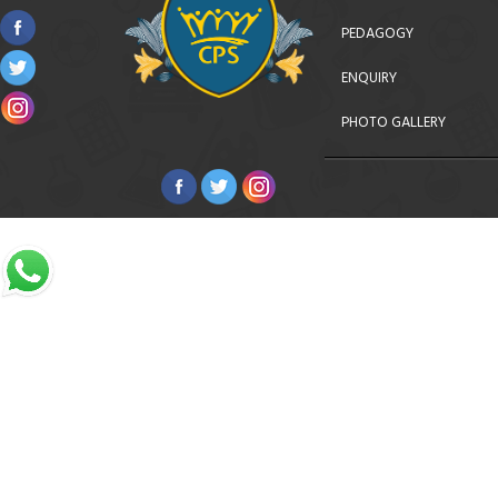
PEDAGOGY
ENQUIRY
PHOTO GALLERY