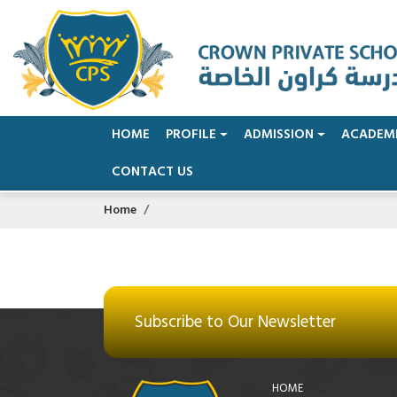
HOME
PROFILE
ADMISSION
ACADEM
CONTACT US
Home
Subscribe to Our Newsletter
HOME